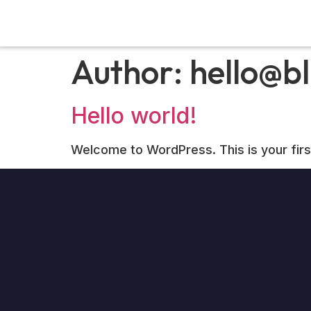
Author:
hello@bl
Hello world!
Welcome to WordPress. This is your first p