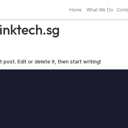
Home
What We Do
Cont
inktech.sg
ost. Edit or delete it, then start writing!