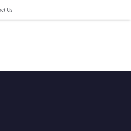
act Us